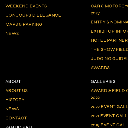
WEEKEND EVENTS
CAR & MOTORCY
2027
CONCOURS D'ELEGANCE
ENTRY & NOMIN
MAPS & PARKING
EXHIBITOR INF
NEWS
HOTEL PARTNER
THE SHOW FIEL
JUDGING GUIDE
AWARDS
ABOUT
GALLERIES
ABOUT US
AWARD & FIELD G
2022
HISTORY
2022 EVENT GAL
NEWS
2021 EVENT GAL
CONTACT
2019 EVENT GAL
PARTICIPATE