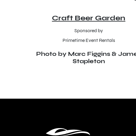
Craft Beer Garden
Sponsored by
Primetime Event Rentals
Photo by Marc Figgins & Jam
Stapleton