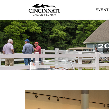
EVEN
CINCINNATI 
2