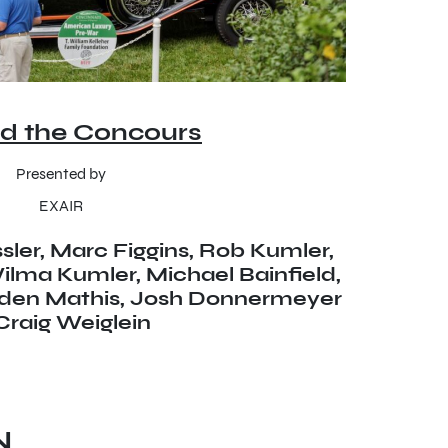
d the Concours
Presented by
EXAIR
ler, Marc Figgins, Rob Kumler,
lma Kumler, Michael Bainfield,
lden Mathis, Josh Donnermeyer
Craig Weiglein
N