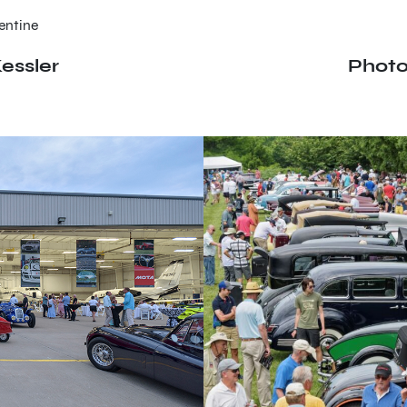
entine
essler
Photo