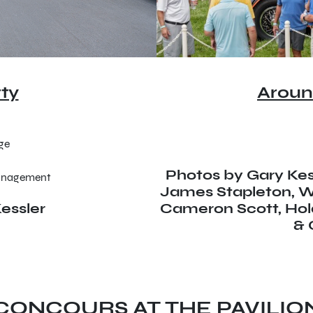
ty
Aroun
age
Photos by Gary Kess
Management
James Stapleton, Wi
essler
Cameron Scott, Ho
& 
CONCOURS AT THE PAVILIO