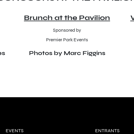
Brunch at the Pavilion
Sponsored by
Premier Park Events
es
Photos by Marc Figgins
EVENTS
ENTRANTS