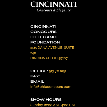
CINCINNATI
CONCOURS
D'ELEGANCE
FOUNDATION
2135 DANA AVENUE, SUITE
240
CINCINNATI, OH 45207
OFFICE:
513.321.1951
FAX:
EMAIL:
info@ohioconcours.com
SHOW HOURS
Sunday 10:00 AM- 4:00 PM