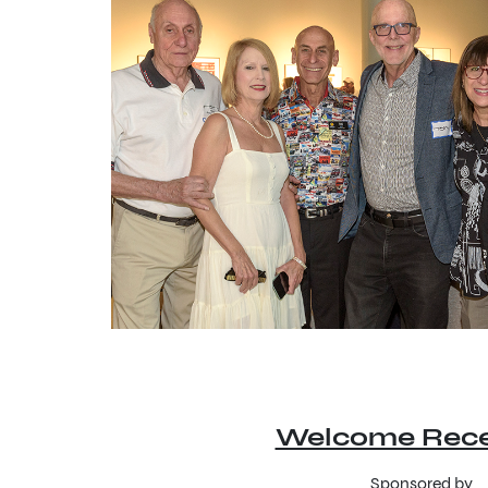
Welcome Rece
Sponsored by