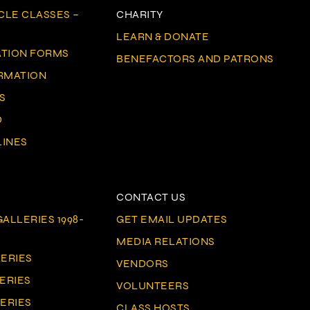
CLE CLASSES –
CHARITY
LEARN & DONATE
ATION FORMS
BENEFACTORS AND PATRONS
ORMATION
S
D
LINES
CONTACT US
ALLERIES 1998-
GET EMAIL UPDATES
MEDIA RELATIONS
LERIES
VENDORS
LERIES
VOLUNTEERS
LERIES
CLASS HOSTS