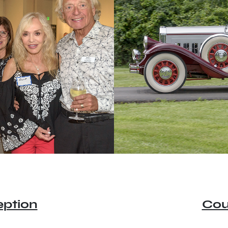
ption
Cou