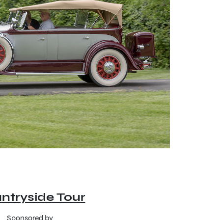
ntryside Tour
Sponsored by