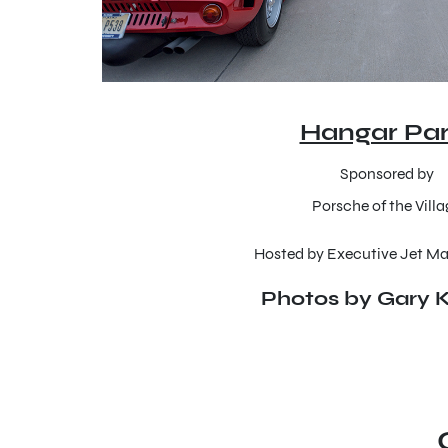
Hangar Par
Sponsored by
Porsche of the Vill
Hosted by Executive Jet 
Photos by Gary K