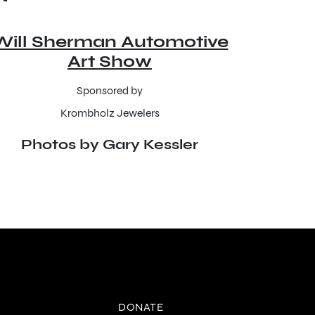
Will Sherman Automotive
Art Show
Sponsored by
Krombholz Jewelers
Photos by Gary Kessler
DONATE