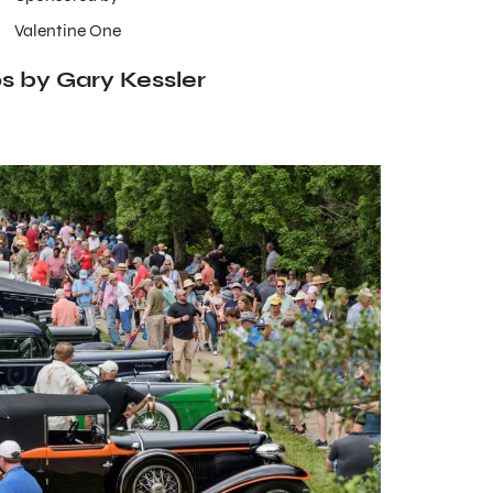
Valentine One
s by Gary Kessler