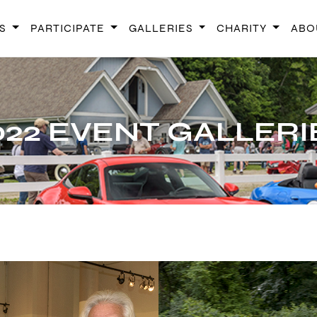
TS
PARTICIPATE
GALLERIES
CHARITY
ABO
CONCOURS D'ELEG
022 EVENT GALLERI