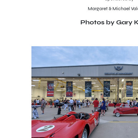
Margaret & Michael Val
Photos by Gary K