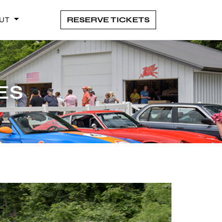
UT
RESERVE TICKETS
ANCE
ES